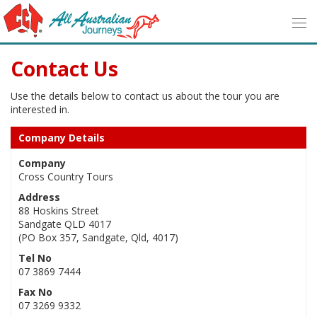
Contact Us
Use the details below to contact us about the tour you are
interested in.
Company Details
Company
Cross Country Tours
Address
88 Hoskins Street
Sandgate QLD 4017
(PO Box 357, Sandgate, Qld, 4017)
Tel No
07 3869 7444
Fax No
07 3269 9332