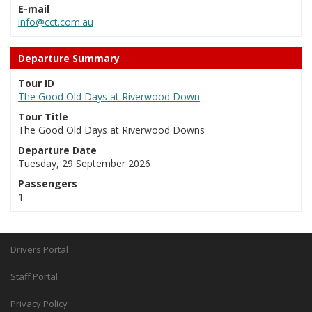
E-mail
info@cct.com.au
Departure Summary
Tour ID
The Good Old Days at Riverwood Down
Tour Title
The Good Old Days at Riverwood Downs
Departure Date
Tuesday, 29 September 2026
Passengers
1
Drivers Portal
Staff Portal
Privacy Policy