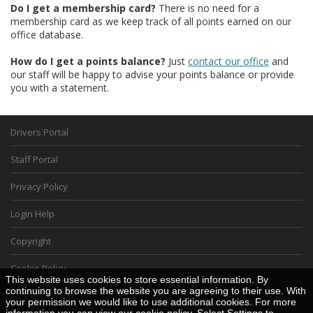
Do I get a membership card?
There is no need for a
membership card as we keep track of all points earned on our
office database.
How do I get a points balance?
Just
contact our office
and
our staff will be happy to advise your points balance or provide
you with a statement.
Drivers Portal
Staff Portal
Privacy Policy
Login Help
Copyright
Cookie Policy
This website uses cookies to store essential information. By
continuing to browse the website you are agreeing to their use. With
junk email filter
your permission we would like to use additional cookies. For more