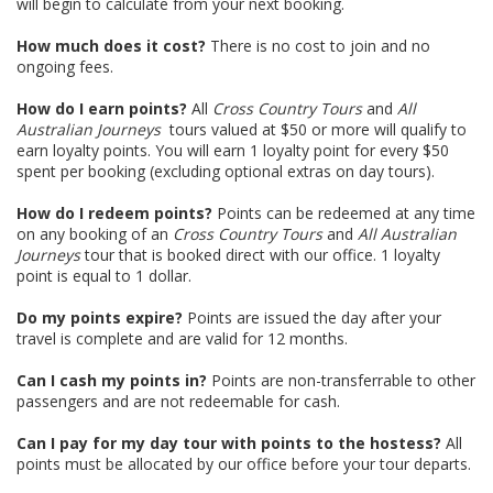
will begin to calculate from your next booking.
How much does it cost?
There is no cost to join and no
ongoing fees.
How do I earn points?
All
Cross Country Tours
and
All
Australian Journeys
tours valued at $50 or more will qualify to
earn loyalty points. You will earn 1 loyalty point for every $50
spent per booking (excluding optional extras on day tours).
How do I redeem points?
Points can be redeemed at any time
on any booking of an
Cross Country Tours
and
All Australian
Journeys
tour that is booked direct with our office. 1 loyalty
point is equal to 1 dollar.
Do my points expire?
Points are issued the day after your
travel is complete and are valid for 12 months.
Can I cash my points in?
Points are non-transferrable to other
passengers and are not redeemable for cash.
Can I pay for my day tour with points to the hostess?
All
points must be allocated by our office before your tour departs.