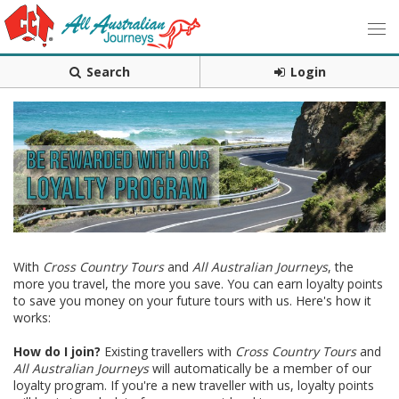
Search
Login
With
Cross Country Tours
and
All Australian Journeys
, the
more you travel, the more you save. You can earn loyalty points
to save you money on your future tours with us. Here's how it
works:
How do I join?
Existing travellers with
Cross Country Tours
and
All Australian Journeys
will automatically be a member of our
loyalty program. If you're a new traveller with us, loyalty points