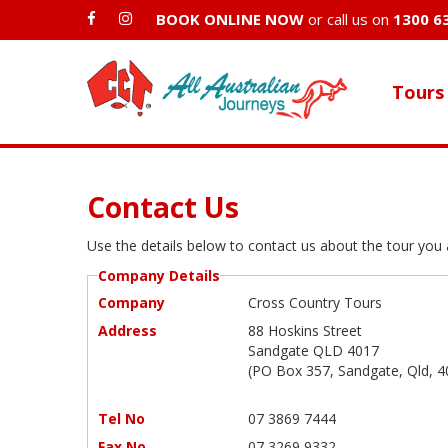
BOOK ONLINE NOW
or call us on
1300 6
Tours
Contact Us
Use the details below to contact us about the tour you a
Company Details
Company
Cross Country Tours
Address
88 Hoskins Street
Sandgate QLD 4017
(PO Box 357, Sandgate, Qld, 4
Tel No
07 3869 7444
Fax No
07 3269 9332