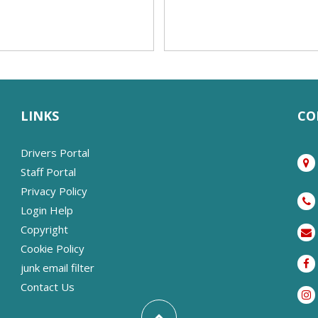
LINKS
CO
Drivers Portal
Staff Portal
Privacy Policy
Login Help
Copyright
Cookie Policy
junk email filter
Contact Us