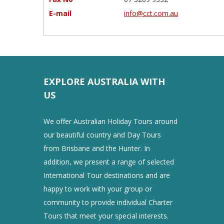
E-mail
info@cct.com.au
EXPLORE AUSTRALIA WITH
US
We offer Australian Holiday Tours around
our beautiful country and Day Tours
from Brisbane and the Hunter. In
addition, we present a range of selected
International Tour destinations and are
happy to work with your group or
community to provide individual Charter
Tours that meet your special interests.