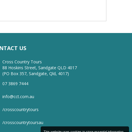
NTACT US
Cross Country Tours
88 Hoskins Street, Sandgate QLD 4017
(PO Box 357, Sandgate, Qld, 4017)
07 3869 7444
info@cct.com.au
/crosscountrytours
/crosscountrytoursau
This website uses cookies to store essential information.