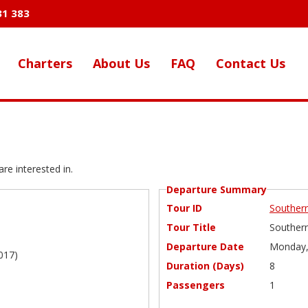
31 383
Charters
About Us
FAQ
Contact Us
re interested in.
Departure Summary
Tour ID
Southern
Tour Title
Southern
Departure Date
Monday,
017)
Duration (Days)
8
Passengers
1