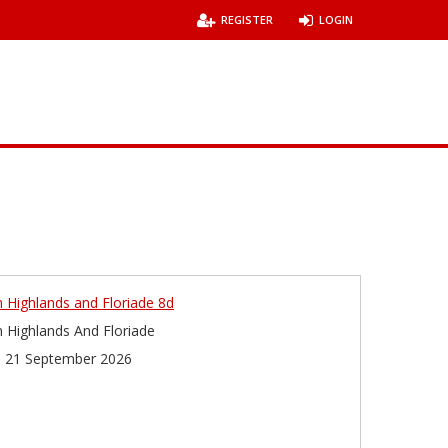
REGISTER
LOGIN
 Highlands and Floriade 8d
 Highlands And Floriade
 21 September 2026