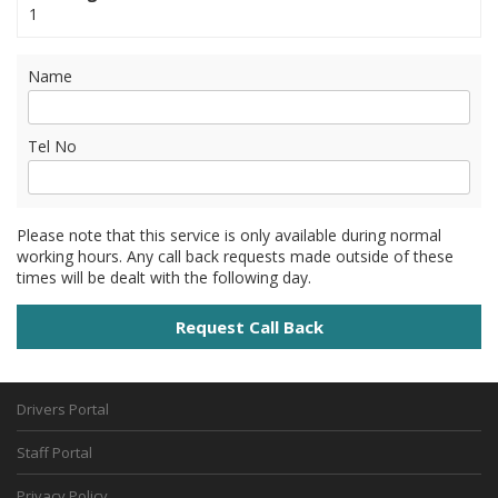
1
Name
Tel No
Please note that this service is only available during normal
working hours. Any call back requests made outside of these
times will be dealt with the following day.
Drivers Portal
Staff Portal
Privacy Policy