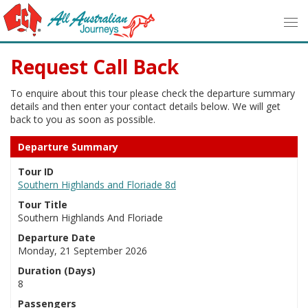
Request Call Back
To enquire about this tour please check the departure summary
details and then enter your contact details below. We will get
back to you as soon as possible.
Departure Summary
Tour ID
Southern Highlands and Floriade 8d
Tour Title
Southern Highlands And Floriade
Departure Date
Monday, 21 September 2026
Duration (Days)
8
Passengers