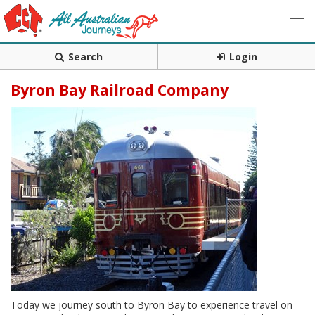
Search
Login
Byron Bay Railroad Company
Today we journey south to Byron Bay to experience travel on