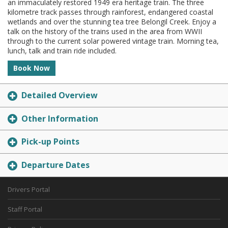
an immaculately restored 1949 era heritage train. The three
kilometre track passes through rainforest, endangered coastal
wetlands and over the stunning tea tree Belongil Creek. Enjoy a
talk on the history of the trains used in the area from WWII
through to the current solar powered vintage train. Morning tea,
lunch, talk and train ride included.
Book Now
Detailed Overview
Other Information
Pick-up Points
Departure Dates
Drivers Portal
Staff Portal