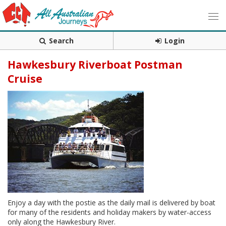
Search
Login
Hawkesbury Riverboat Postman
Cruise
Enjoy a day with the postie as the daily mail is delivered by boat
for many of the residents and holiday makers by water-access
only along the Hawkesbury River.