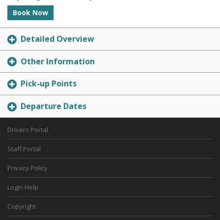
Book Now
Detailed Overview
Other Information
Pick-up Points
Departure Dates
Drivers Portal
Staff Portal
Privacy Policy
Login Help
Copyright