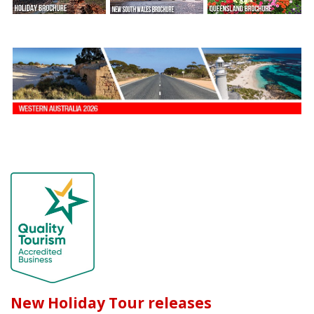
New Holiday Tour releases