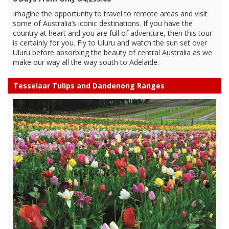
Imagine the opportunity to travel to remote areas and visit
some of Australia’s iconic destinations. If you have the
country at heart and you are full of adventure, then this tour
is certainly for you. Fly to Uluru and watch the sun set over
Uluru before absorbing the beauty of central Australia as we
make our way all the way south to Adelaide.
Tesselaar Tulips and Dandenong Ranges