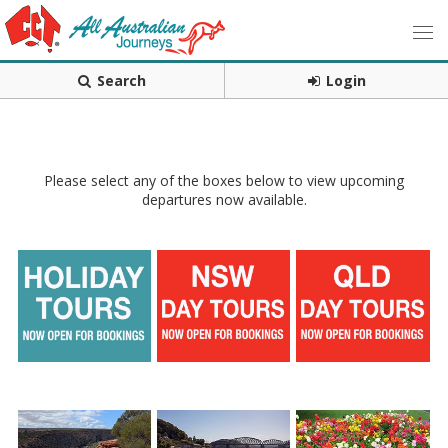
Search
Login
Please select any of the boxes below to view upcoming
departures now available.