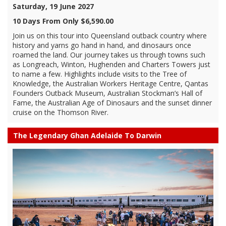
Saturday, 19 June 2027
10 Days From Only $6,590.00
Join us on this tour into Queensland outback country where
history and yarns go hand in hand, and dinosaurs once
roamed the land. Our journey takes us through towns such
as Longreach, Winton, Hughenden and Charters Towers just
to name a few. Highlights include visits to the Tree of
Knowledge, the Australian Workers Heritage Centre, Qantas
Founders Outback Museum, Australian Stockman’s Hall of
Fame, the Australian Age of Dinosaurs and the sunset dinner
cruise on the Thomson River.
The Legendary Ghan Adelaide To Darwin