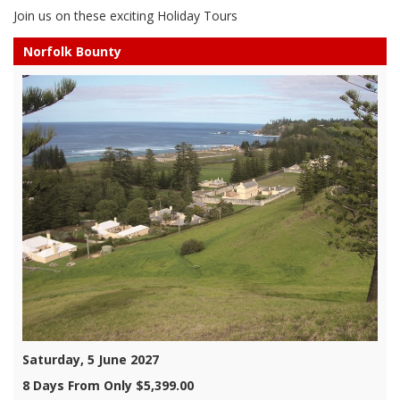
Join us on these exciting Holiday Tours
Norfolk Bounty
Saturday, 5 June 2027
8 Days From Only $5,399.00