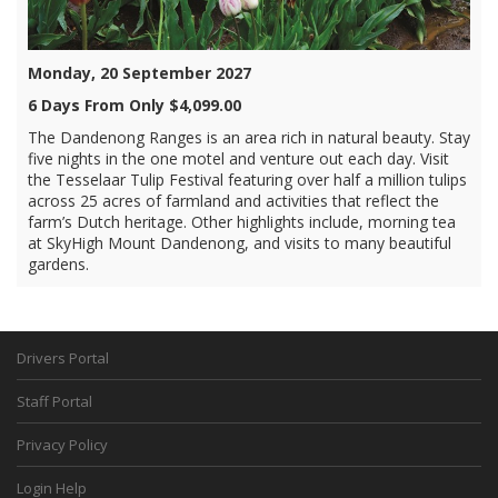
Monday, 20 September 2027
6 Days From Only $4,099.00
The Dandenong Ranges is an area rich in natural beauty. Stay
five nights in the one motel and venture out each day. Visit
the Tesselaar Tulip Festival featuring over half a million tulips
across 25 acres of farmland and activities that reflect the
farm’s Dutch heritage. Other highlights include, morning tea
at SkyHigh Mount Dandenong, and visits to many beautiful
gardens.
Drivers Portal
Staff Portal
Privacy Policy
Login Help