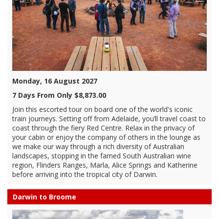
Monday, 16 August 2027
7 Days From Only $8,873.00
Join this escorted tour on board one of the world's iconic
train journeys. Setting off from Adelaide, you’ll travel coast to
coast through the fiery Red Centre. Relax in the privacy of
your cabin or enjoy the company of others in the lounge as
we make our way through a rich diversity of Australian
landscapes, stopping in the famed South Australian wine
region, Flinders Ranges, Marla, Alice Springs and Katherine
before arriving into the tropical city of Darwin.
Darwin to Broome