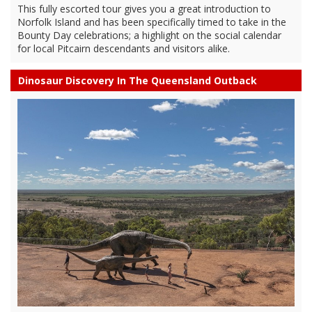
This fully escorted tour gives you a great introduction to
Norfolk Island and has been specifically timed to take in the
Bounty Day celebrations; a highlight on the social calendar
for local Pitcairn descendants and visitors alike.
Dinosaur Discovery In The Queensland Outback