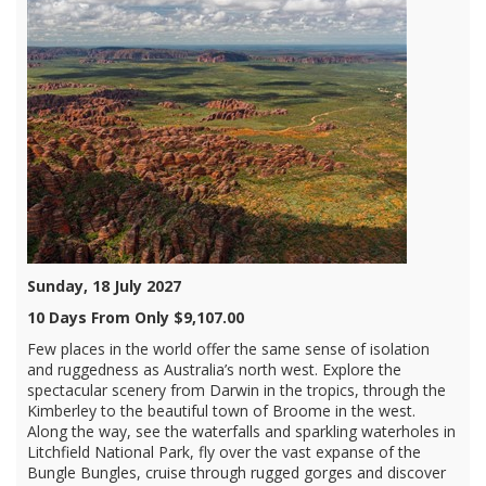
Sunday, 18 July 2027
10 Days From Only $9,107.00
Few places in the world offer the same sense of isolation
and ruggedness as Australia’s north west. Explore the
spectacular scenery from Darwin in the tropics, through the
Kimberley to the beautiful town of Broome in the west.
Along the way, see the waterfalls and sparkling waterholes in
Litchfield National Park, fly over the vast expanse of the
Bungle Bungles, cruise through rugged gorges and discover