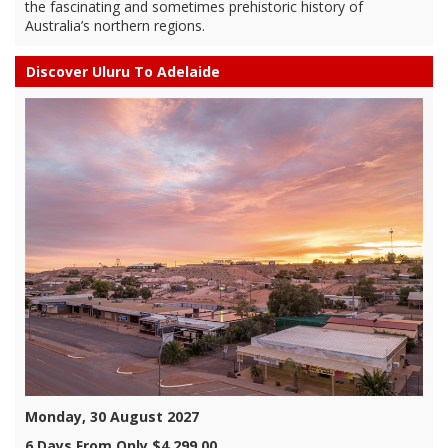
the fascinating and sometimes prehistoric history of
Australia’s northern regions.
Discover Uluru To Adelaide
Monday, 30 August 2027
6 Days From Only $4,299.00