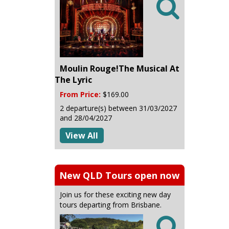

Moulin Rouge!The Musical At
The Lyric
From Price:
$169.00
2 departure(s) between 31/03/2027
and 28/04/2027
View All
New QLD Tours open now
Join us for these exciting new day
tours departing from Brisbane.
