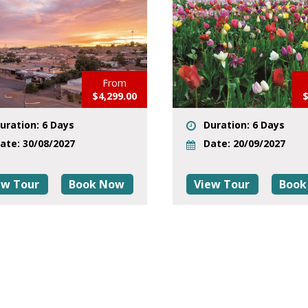
From
$4,299.00
$
uration: 6 Days
Duration: 6 Days
ate: 30/08/2027
Date: 20/09/2027
ew Tour
Book Now
View Tour
Book