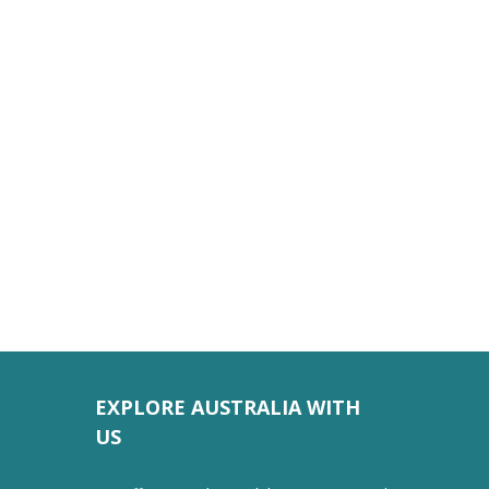
EXPLORE AUSTRALIA WITH
US