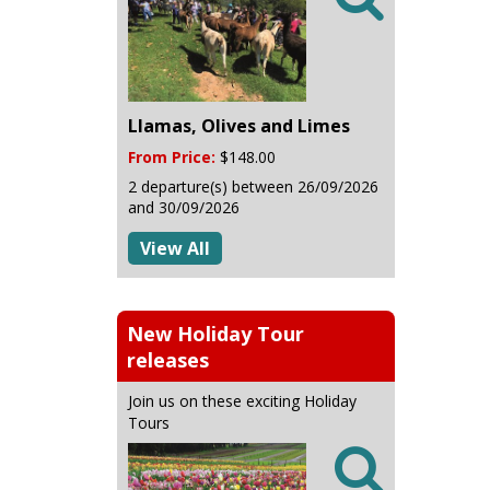
Llamas, Olives and Limes
From Price:
$148.00
2 departure(s) between 26/09/2026
and 30/09/2026
View All
New Holiday Tour
releases
Join us on these exciting Holiday
Tours
