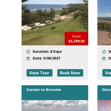
From
$5,399.00
Duration: 8 Days
D
Date: 5/06/2027
D
View Tour
Book Now
Vi
Darwin to Broome
Disc