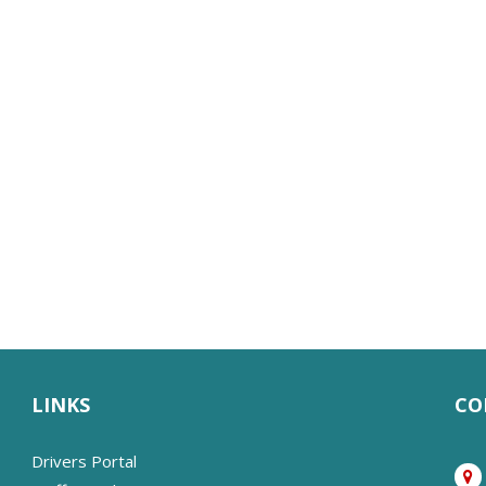
LINKS
CO
Drivers Portal