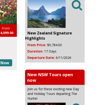

From
New Zealand Signature
4,099.00
Highlights
From Price:
$9,784.00
Duration:
17 Days
Departure Date:
6/11/2026
 Now
New NSW Tours open
now
Join us for these exciting new Day
and Holiday Tours departing The
Hunter