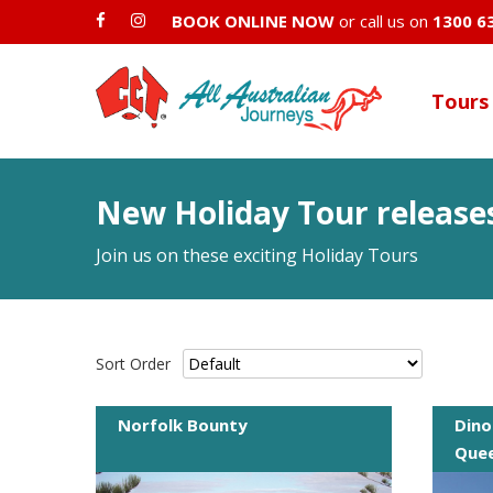
BOOK ONLINE NOW
or call us on
1300 6
Tours
New Holiday Tour release
Join us on these exciting Holiday Tours
Sort Order
Norfolk Bounty
Dino
Quee