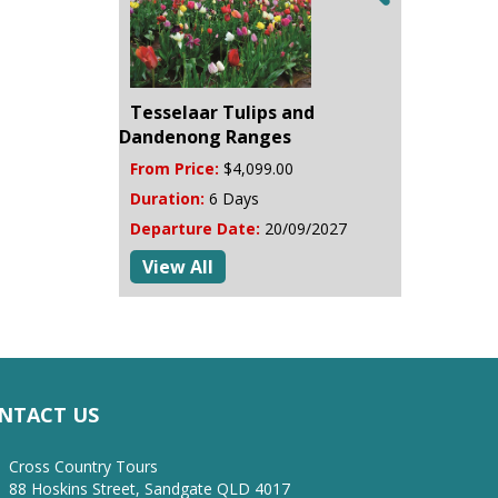
Tesselaar Tulips and
Dandenong Ranges
From Price:
$4,099.00
Duration:
6 Days
Departure Date:
20/09/2027
View All
NTACT US
Cross Country Tours
88 Hoskins Street, Sandgate QLD 4017