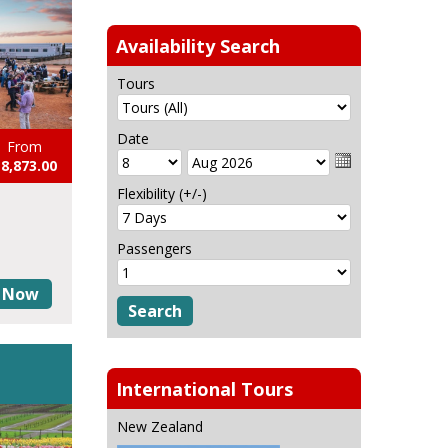
Availability Search
Tours
Date
From
8,873.00
Flexibility (+/-)
Passengers
 Now
International Tours
New Zealand