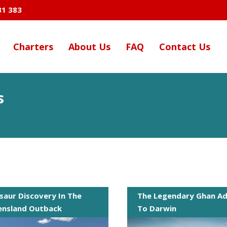
31 383
Charters
About Us
FAQ
Contact Us
s
saur Discovery In The
The Legendary Ghan Ad
nsland Outback
To Darwin