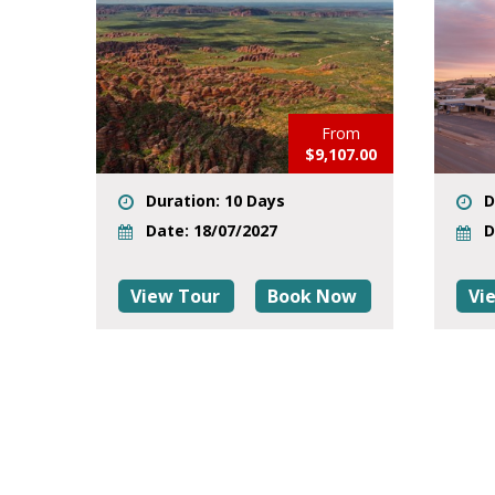
From
$9,107.00
Duration: 10 Days
D
Date: 18/07/2027
D
View Tour
Book Now
Vi