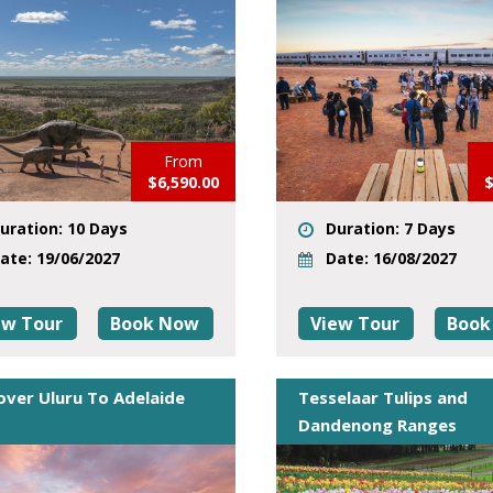
From
$6,590.00
$
uration: 10 Days
Duration: 7 Days
ate: 19/06/2027
Date: 16/08/2027
ew Tour
Book Now
View Tour
Book
over Uluru To Adelaide
Tesselaar Tulips and
Dandenong Ranges