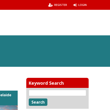
REGISTER
LOGIN
Keyword Search
elaide