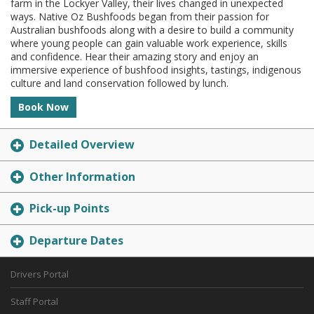
farm in the Lockyer Valley, their lives changed in unexpected
ways. Native Oz Bushfoods began from their passion for
Australian bushfoods along with a desire to build a community
where young people can gain valuable work experience, skills
and confidence. Hear their amazing story and enjoy an
immersive experience of bushfood insights, tastings, indigenous
culture and land conservation followed by lunch.
Book Now
Detailed Overview
Other Information
Pick-up Points
Departure Dates
Drivers Portal
Staff Portal