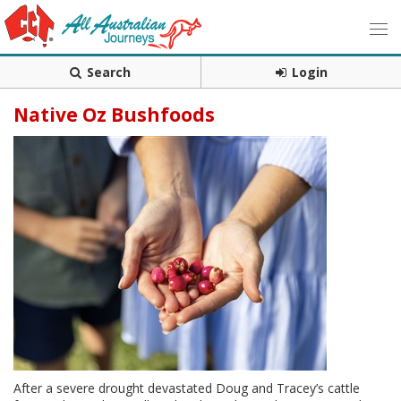
Search
Login
Native Oz Bushfoods
After a severe drought devastated Doug and Tracey’s cattle