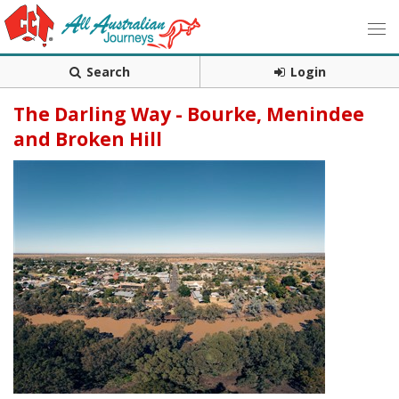
Search
Login
The Darling Way - Bourke, Menindee
and Broken Hill