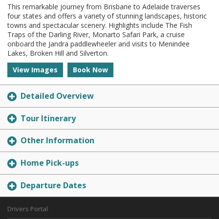
This remarkable journey from Brisbane to Adelaide traverses
four states and offers a variety of stunning landscapes, historic
towns and spectacular scenery. Highlights include The Fish
Traps of the Darling River, Monarto Safari Park, a cruise
onboard the Jandra paddlewheeler and visits to Menindee
Lakes, Broken Hill and Silverton.
View Images
Book Now
Detailed Overview
Tour Itinerary
Other Information
Home Pick-ups
Departure Dates
Drivers Portal