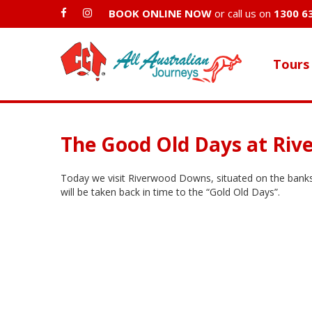
BOOK ONLINE NOW
or call us on
1300 6
Tours
The Good Old Days at Ri
Today we visit Riverwood Downs, situated on the banks 
will be taken back in time to the “Gold Old Days”.