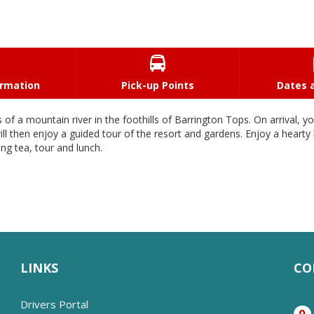

ormation
Pick-up Points
Dates a
f a mountain river in the foothills of Barrington Tops. On arrival, y
ill then enjoy a guided tour of the resort and gardens. Enjoy a hear
ng tea, tour and lunch.
LINKS
CO
Drivers Portal