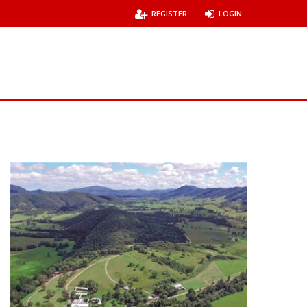
REGISTER
LOGIN