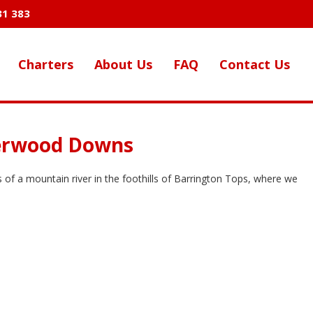
31 383
Charters
About Us
FAQ
Contact Us
verwood Downs
of a mountain river in the foothills of Barrington Tops, where we