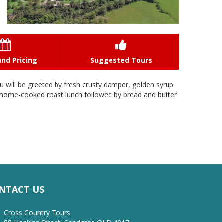


nd Pricing
Suggested Tours
ou will be greeted by fresh crusty damper, golden syrup
ty home-cooked roast lunch followed by bread and butter
NTACT US
Cross Country Tours