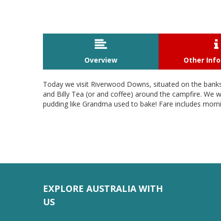


Overview
Other Inf
Today we visit Riverwood Downs, situated on the banks o
and Billy Tea (or and coffee) around the campfire. We w
pudding like Grandma used to bake! Fare includes morni
EXPLORE AUSTRALIA WITH
US