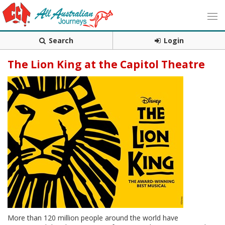
Search
Login
The Lion King at the Capitol Theatre
More than 120 million people around the world have