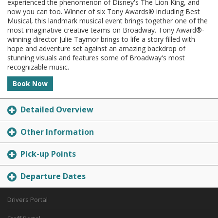
experienced the phenomenon of Disney's The Lion King, and
now you can too. Winner of six Tony Awards® including Best
Musical, this landmark musical event brings together one of the
most imaginative creative teams on Broadway. Tony Award®-
winning director Julie Taymor brings to life a story filled with
hope and adventure set against an amazing backdrop of
stunning visuals and features some of Broadway's most
recognizable music.
Book Now
Detailed Overview
Other Information
Pick-up Points
Departure Dates
Drivers Portal