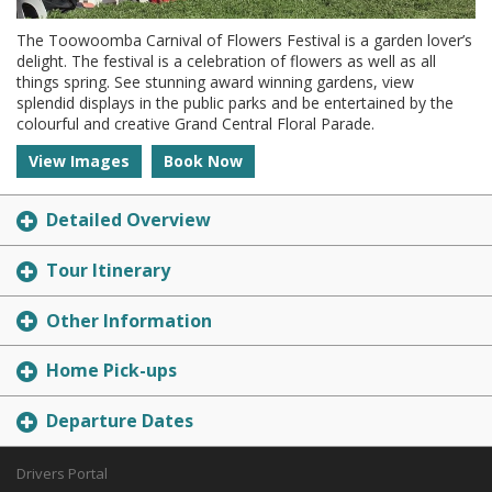
The Toowoomba Carnival of Flowers Festival is a garden lover’s
delight. The festival is a celebration of flowers as well as all
things spring. See stunning award winning gardens, view
splendid displays in the public parks and be entertained by the
colourful and creative Grand Central Floral Parade.
View Images
Book Now
Detailed Overview
Tour Itinerary
Other Information
Home Pick-ups
Departure Dates
Drivers Portal