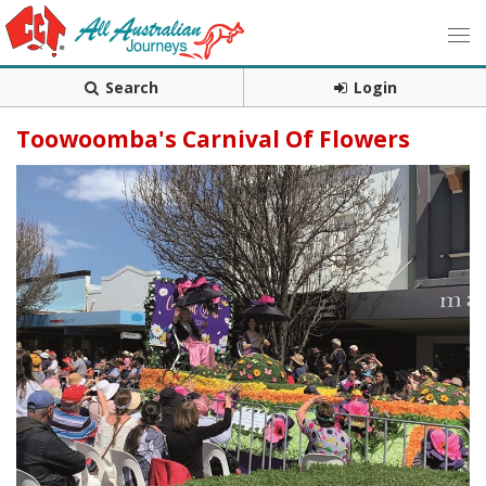
Search
Login
Toowoomba's Carnival Of Flowers