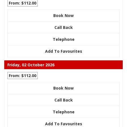
From: $112.00
Book Now
Call Back
Telephone
Add To Favourites
Friday, 02 October 2026
From: $112.00
Book Now
Call Back
Telephone
Add To Favourites