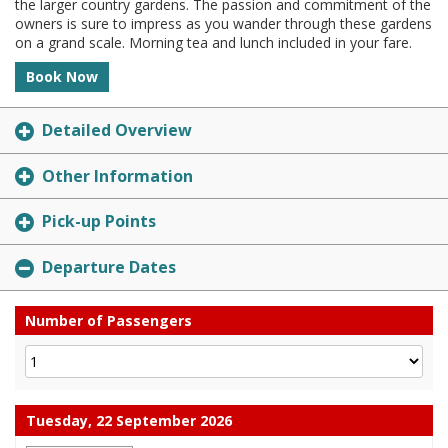
the larger country gardens. The passion and commitment of the
owners is sure to impress as you wander through these gardens
on a grand scale. Morning tea and lunch included in your fare.
Book Now
Detailed Overview
Other Information
Pick-up Points
Departure Dates
Number of Passengers
Tuesday, 22 September 2026