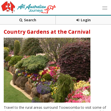
Search
Login
Country Gardens at the Carnival
Travel to the rural areas surround Toowoomba to visit some of