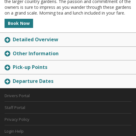
the larger country gardens. The passion and commitment of the
owners is sure to impress as you wander through these gardens
on a grand scale. Morning tea and lunch included in your fare.
Book Now
Detailed Overview
Other Information
Pick-up Points
Departure Dates
Drivers Portal
Staff Portal
Privacy Policy
Login Help