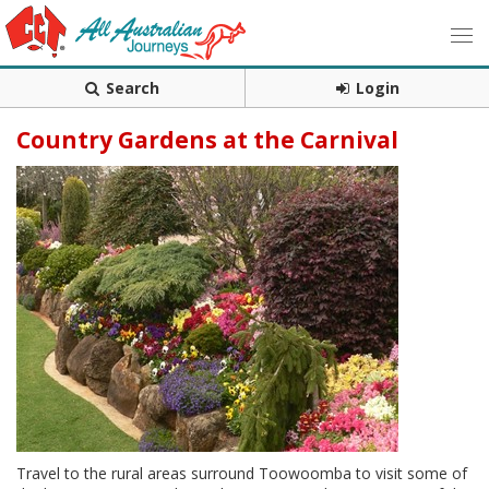
Search
Login
Country Gardens at the Carnival
Travel to the rural areas surround Toowoomba to visit some of