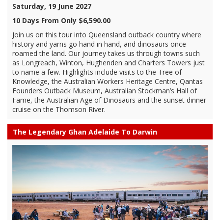
Saturday, 19 June 2027
10 Days From Only $6,590.00
Join us on this tour into Queensland outback country where
history and yarns go hand in hand, and dinosaurs once
roamed the land. Our journey takes us through towns such
as Longreach, Winton, Hughenden and Charters Towers just
to name a few. Highlights include visits to the Tree of
Knowledge, the Australian Workers Heritage Centre, Qantas
Founders Outback Museum, Australian Stockman’s Hall of
Fame, the Australian Age of Dinosaurs and the sunset dinner
cruise on the Thomson River.
The Legendary Ghan Adelaide To Darwin