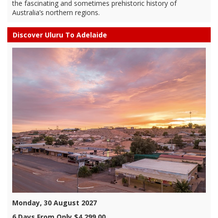
the fascinating and sometimes prehistoric history of
Australia’s northern regions.
Discover Uluru To Adelaide
Monday, 30 August 2027
6 Days From Only $4,299.00