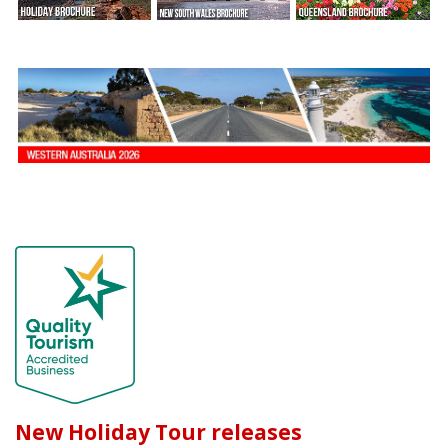
New Holiday Tour releases