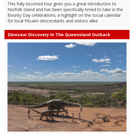
This fully escorted tour gives you a great introduction to
Norfolk Island and has been specifically timed to take in the
Bounty Day celebrations; a highlight on the social calendar
for local Pitcairn descendants and visitors alike.
Dinosaur Discovery In The Queensland Outback