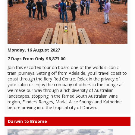
Monday, 16 August 2027
7 Days From Only $8,873.00
Join this escorted tour on board one of the world's iconic
train journeys. Setting off from Adelaide, you’ll travel coast to
coast through the fiery Red Centre. Relax in the privacy of
your cabin or enjoy the company of others in the lounge as
we make our way through a rich diversity of Australian
landscapes, stopping in the famed South Australian wine
region, Flinders Ranges, Marla, Alice Springs and Katherine
before arriving into the tropical city of Darwin.
Darwin to Broome