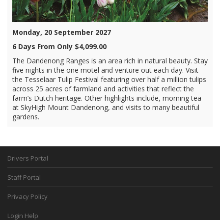
Monday, 20 September 2027
6 Days From Only $4,099.00
The Dandenong Ranges is an area rich in natural beauty. Stay
five nights in the one motel and venture out each day. Visit
the Tesselaar Tulip Festival featuring over half a million tulips
across 25 acres of farmland and activities that reflect the
farm’s Dutch heritage. Other highlights include, morning tea
at SkyHigh Mount Dandenong, and visits to many beautiful
gardens.
Drivers Portal
Staff Portal
Privacy Policy
Login Help