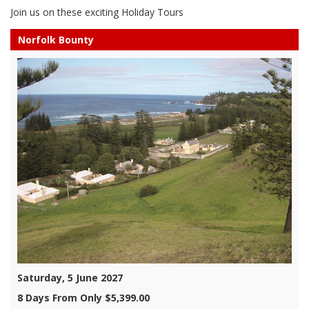
Join us on these exciting Holiday Tours
Norfolk Bounty
Saturday, 5 June 2027
8 Days From Only $5,399.00