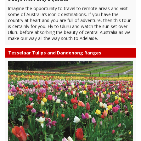
Imagine the opportunity to travel to remote areas and visit
some of Australia’s iconic destinations. If you have the
country at heart and you are full of adventure, then this tour
is certainly for you. Fly to Uluru and watch the sun set over
Uluru before absorbing the beauty of central Australia as we
make our way all the way south to Adelaide.
Tesselaar Tulips and Dandenong Ranges