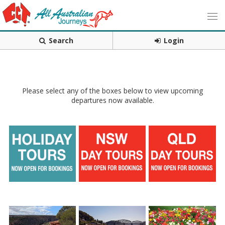
Search
Login
Please select any of the boxes below to view upcoming
departures now available.