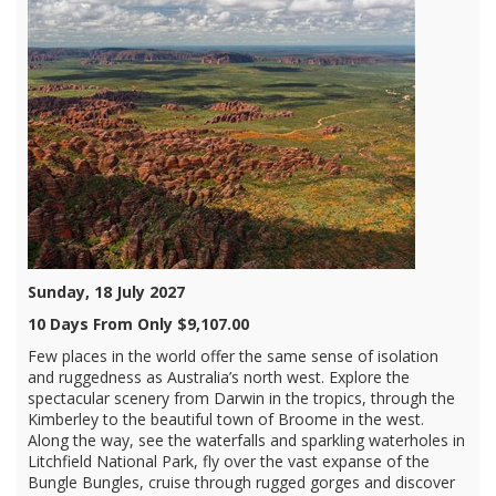
Sunday, 18 July 2027
10 Days From Only $9,107.00
Few places in the world offer the same sense of isolation
and ruggedness as Australia’s north west. Explore the
spectacular scenery from Darwin in the tropics, through the
Kimberley to the beautiful town of Broome in the west.
Along the way, see the waterfalls and sparkling waterholes in
Litchfield National Park, fly over the vast expanse of the
Bungle Bungles, cruise through rugged gorges and discover