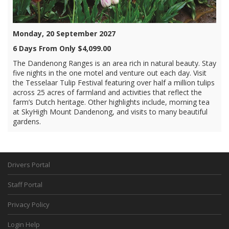
Monday, 20 September 2027
6 Days From Only $4,099.00
The Dandenong Ranges is an area rich in natural beauty. Stay
five nights in the one motel and venture out each day. Visit
the Tesselaar Tulip Festival featuring over half a million tulips
across 25 acres of farmland and activities that reflect the
farm’s Dutch heritage. Other highlights include, morning tea
at SkyHigh Mount Dandenong, and visits to many beautiful
gardens.
Drivers Portal
Staff Portal
Privacy Policy
Login Help