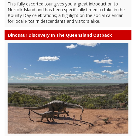
This fully escorted tour gives you a great introduction to
Norfolk Island and has been specifically timed to take in the
Bounty Day celebrations; a highlight on the social calendar
for local Pitcairn descendants and visitors alike.
Dinosaur Discovery In The Queensland Outback