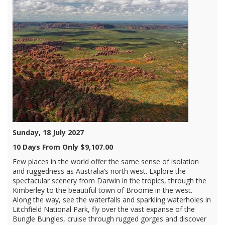
Sunday, 18 July 2027
10 Days From Only $9,107.00
Few places in the world offer the same sense of isolation
and ruggedness as Australia’s north west. Explore the
spectacular scenery from Darwin in the tropics, through the
Kimberley to the beautiful town of Broome in the west.
Along the way, see the waterfalls and sparkling waterholes in
Litchfield National Park, fly over the vast expanse of the
Bungle Bungles, cruise through rugged gorges and discover