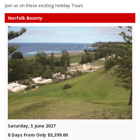
Join us on these exciting Holiday Tours
Norfolk Bounty
Saturday, 5 June 2027
8 Days From Only $5,399.00