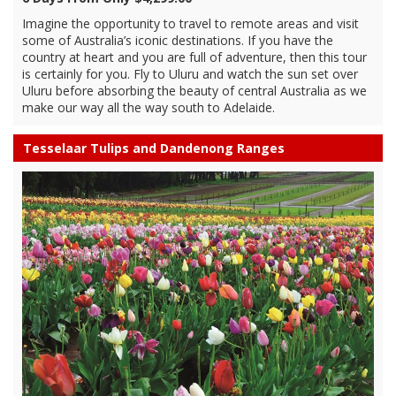
Imagine the opportunity to travel to remote areas and visit
some of Australia’s iconic destinations. If you have the
country at heart and you are full of adventure, then this tour
is certainly for you. Fly to Uluru and watch the sun set over
Uluru before absorbing the beauty of central Australia as we
make our way all the way south to Adelaide.
Tesselaar Tulips and Dandenong Ranges