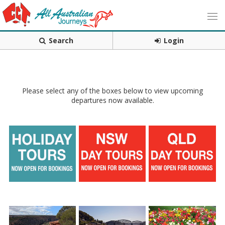
Search
Login
Please select any of the boxes below to view upcoming
departures now available.