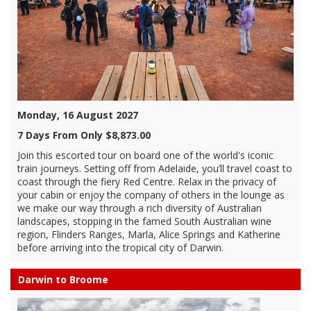
Monday, 16 August 2027
7 Days From Only $8,873.00
Join this escorted tour on board one of the world's iconic
train journeys. Setting off from Adelaide, you’ll travel coast to
coast through the fiery Red Centre. Relax in the privacy of
your cabin or enjoy the company of others in the lounge as
we make our way through a rich diversity of Australian
landscapes, stopping in the famed South Australian wine
region, Flinders Ranges, Marla, Alice Springs and Katherine
before arriving into the tropical city of Darwin.
Darwin to Broome