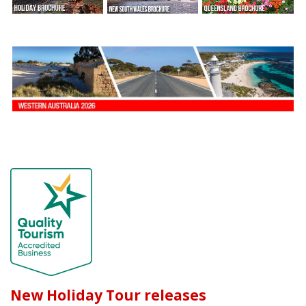
New Holiday Tour releases