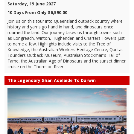
Saturday, 19 June 2027
10 Days From Only $6,590.00
Join us on this tour into Queensland outback country where
history and yarns go hand in hand, and dinosaurs once
roamed the land. Our journey takes us through towns such
as Longreach, Winton, Hughenden and Charters Towers just
to name a few. Highlights include visits to the Tree of
Knowledge, the Australian Workers Heritage Centre, Qantas
Founders Outback Museum, Australian Stockman’s Hall of
Fame, the Australian Age of Dinosaurs and the sunset dinner
cruise on the Thomson River.
The Legendary Ghan Adelaide To Darwin