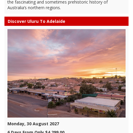
the fascinating and sometimes prehistoric history of
Australia’s northern regions.
Discover Uluru To Adelaide
Monday, 30 August 2027
6 Days From Only $4,299.00