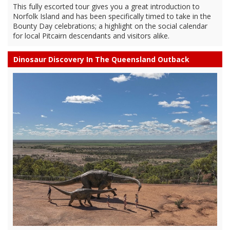
This fully escorted tour gives you a great introduction to
Norfolk Island and has been specifically timed to take in the
Bounty Day celebrations; a highlight on the social calendar
for local Pitcairn descendants and visitors alike.
Dinosaur Discovery In The Queensland Outback