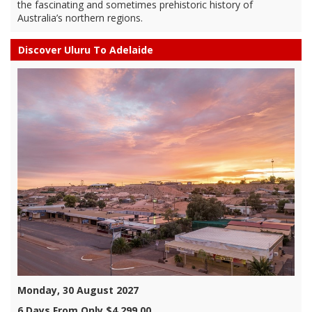
the fascinating and sometimes prehistoric history of
Australia’s northern regions.
Discover Uluru To Adelaide
Monday, 30 August 2027
6 Days From Only $4,299.00