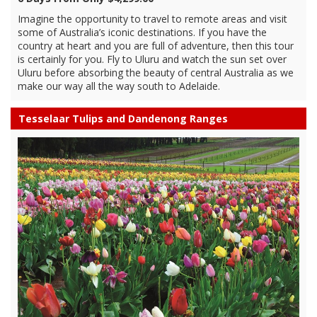
Imagine the opportunity to travel to remote areas and visit
some of Australia’s iconic destinations. If you have the
country at heart and you are full of adventure, then this tour
is certainly for you. Fly to Uluru and watch the sun set over
Uluru before absorbing the beauty of central Australia as we
make our way all the way south to Adelaide.
Tesselaar Tulips and Dandenong Ranges