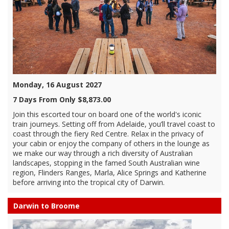
Monday, 16 August 2027
7 Days From Only $8,873.00
Join this escorted tour on board one of the world's iconic
train journeys. Setting off from Adelaide, you’ll travel coast to
coast through the fiery Red Centre. Relax in the privacy of
your cabin or enjoy the company of others in the lounge as
we make our way through a rich diversity of Australian
landscapes, stopping in the famed South Australian wine
region, Flinders Ranges, Marla, Alice Springs and Katherine
before arriving into the tropical city of Darwin.
Darwin to Broome