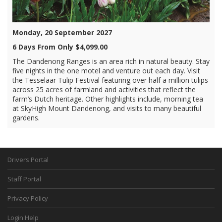
Monday, 20 September 2027
6 Days From Only $4,099.00
The Dandenong Ranges is an area rich in natural beauty. Stay
five nights in the one motel and venture out each day. Visit
the Tesselaar Tulip Festival featuring over half a million tulips
across 25 acres of farmland and activities that reflect the
farm’s Dutch heritage. Other highlights include, morning tea
at SkyHigh Mount Dandenong, and visits to many beautiful
gardens.
Drivers Portal
Staff Portal
Privacy Policy
Login Help