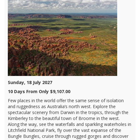
Sunday, 18 July 2027
10 Days From Only $9,107.00
Few places in the world offer the same sense of isolation
and ruggedness as Australia’s north west. Explore the
spectacular scenery from Darwin in the tropics, through the
Kimberley to the beautiful town of Broome in the west.
Along the way, see the waterfalls and sparkling waterholes in
Litchfield National Park, fly over the vast expanse of the
Bungle Bungles, cruise through rugged gorges and discover