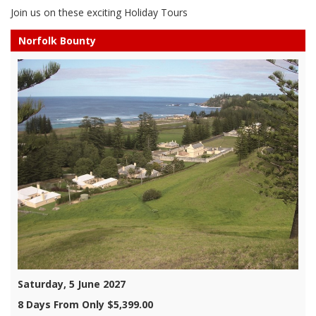
Join us on these exciting Holiday Tours
Norfolk Bounty
Saturday, 5 June 2027
8 Days From Only $5,399.00