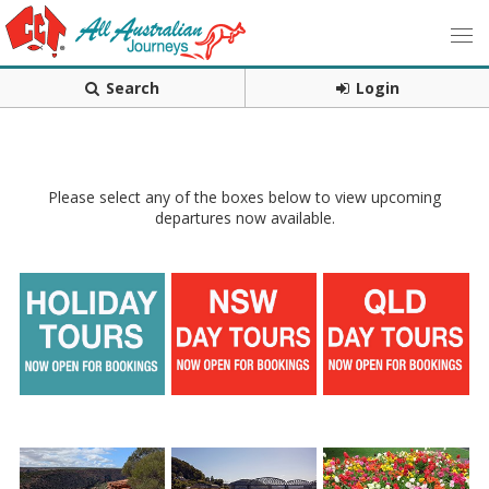
Search
Login
Please select any of the boxes below to view upcoming
departures now available.