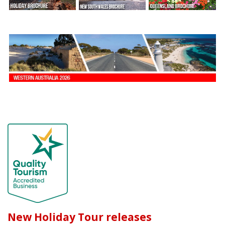
New Holiday Tour releases