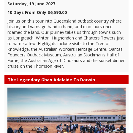
Saturday, 19 June 2027
10 Days From Only $6,590.00
Join us on this tour into Queensland outback country where
history and yarns go hand in hand, and dinosaurs once
roamed the land. Our journey takes us through towns such
as Longreach, Winton, Hughenden and Charters Towers just
to name a few. Highlights include visits to the Tree of
Knowledge, the Australian Workers Heritage Centre, Qantas
Founders Outback Museum, Australian Stockman’s Hall of
Fame, the Australian Age of Dinosaurs and the sunset dinner
cruise on the Thomson River.
The Legendary Ghan Adelaide To Darwin